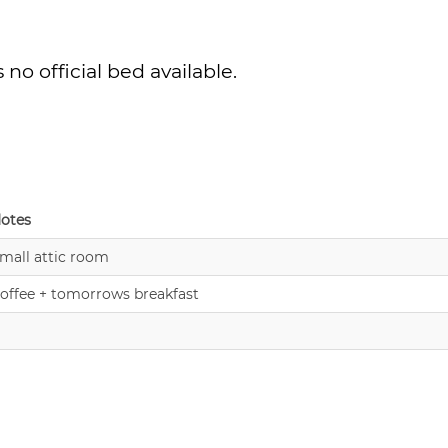
no official bed available.
otes
mall attic room
offee + tomorrows breakfast