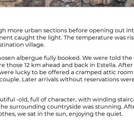
 more urban sections before opening out into 
pment caught the light. The temperature was ri
tination village.
hosen albergue fully booked. We were told the 
re those 12 km ahead and back in Estella. After 
ere lucky to be offered a cramped attic room
couple. Later arrivals without reservations were
utiful -old, full of character, with winding sta
 the surrounding countryside was stunning. Afte
hes, we sat in the sun, enjoying the quiet.