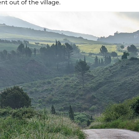
t out of the village.