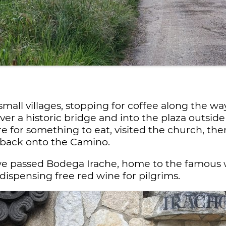
all villages, stopping for coffee along the way
over a historic bridge and into the plaza outsid
e for something to eat, visited the church, t
 back onto the Camino.
, we passed Bodega Irache, home to the famous w
p dispensing free red wine for pilgrims.