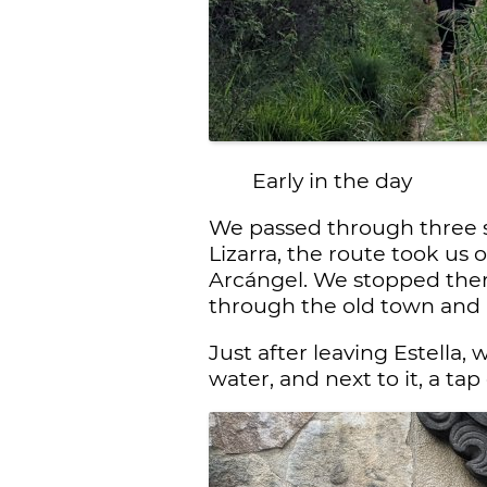
Early in the day
We passed through three sm
Lizarra, the route took us 
Arcángel. We stopped ther
through the old town and
Just after leaving Estella
water, and next to it, a ta