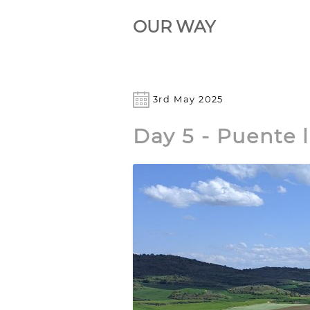
OUR WAY
3rd May 2025
Day 5 - Puente 