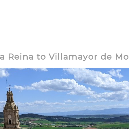
la Reina to Villamayor de M