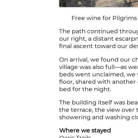
Free wine for Pilgrims
The path continued through
our right, a distant escar
final ascent toward our des
On arrival, we found our c
village was also full—as we
beds went unclaimed, we w
floor, shared with another 
bed for the night.
The building itself was bea
the terrace, the view over
showering and washing clot
Where we stayed
Oasis Trails