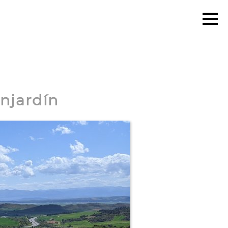
onjardín