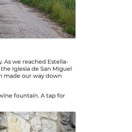
. As we reached Estella-
e the Iglesia de San Miguel
hen made our way down
ine fountain. A tap for