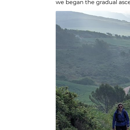
we began the gradual ascen