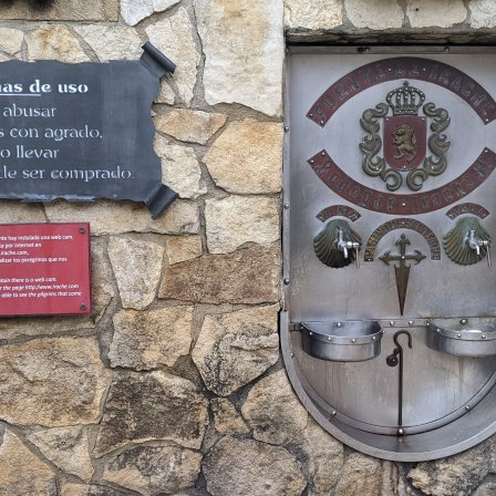
▶
YouTube: TravelTrekRun