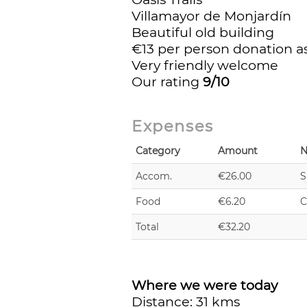
Villamayor de Monjardín
Beautiful old building
€13 per person donation as 
Very friendly welcome
Our rating
9/10
Expenses
Category
Amount
N
Accom.
€26.00
S
Food
€6.20
C
Total
€32.20
Where we were today
Distance: 31 kms