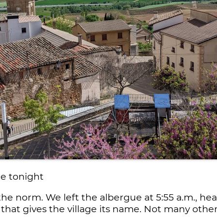
e tonight
the norm. We left the albergue at 5:55 a.m., 
 that gives the village its name. Not many othe