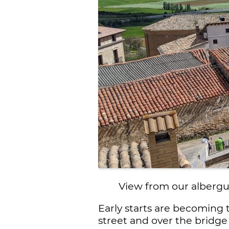
View from our albergu
Early starts are becoming 
street and over the bridge