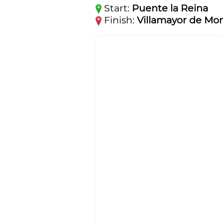
Start:
Puente la Reina
Finish:
Villamayor de Mon