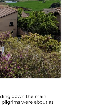
heading down the main
r pilgrims were about as