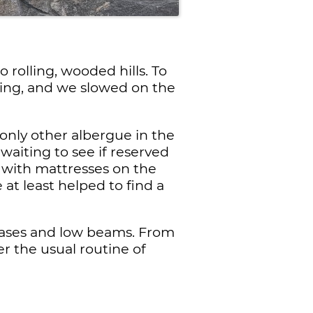
rolling, wooded hills. To
sing, and we slowed on the
only other albergue in the
waiting to see if reserved
 with mattresses on the
 at least helped to find a
ircases and low beams. From
r the usual routine of