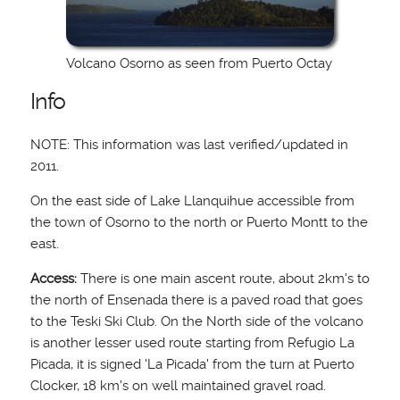
Volcano Osorno as seen from Puerto Octay
Info
NOTE: This information was last verified/updated in
2011.
On the east side of Lake Llanquihue accessible from
the town of Osorno to the north or Puerto Montt to the
east.
Access:
There is one main ascent route, about 2km's to
the north of Ensenada there is a paved road that goes
to the Teski Ski Club. On the North side of the volcano
is another lesser used route starting from Refugio La
Picada, it is signed 'La Picada' from the turn at Puerto
Clocker, 18 km's on well maintained gravel road.