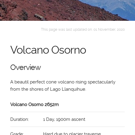
This page was last updated on: 01 November, 2020
Volcano Osorno
Overview
A beautil perfect cone volcano rising spectacularly
from the shores of Lago Llanquihue.
Volcano Osorno 2652m
Duration:
1 Day, 1900m ascent
Grade:
Hard due to glacier traverse