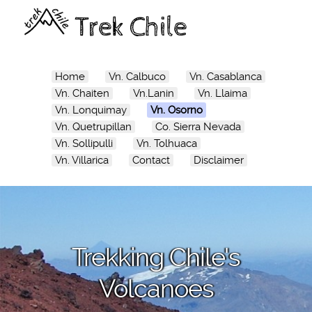
Trek Chile
Home
Vn. Calbuco
Vn. Casablanca
Vn. Chaiten
Vn.Lanin
Vn. Llaima
Vn. Lonquimay
Vn. Osorno
Vn. Quetrupillan
Co. Sierra Nevada
Vn. Sollipulli
Vn. Tolhuaca
Vn. Villarica
Contact
Disclaimer
Trekking Chile's
Volcanoes