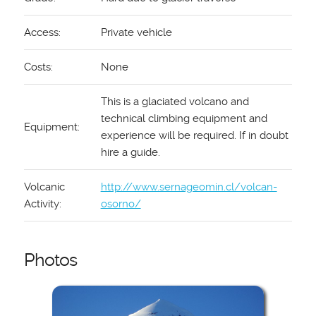
Access:
Private vehicle
Costs:
None
This is a glaciated volcano and
technical climbing equipment and
Equipment:
experience will be required. If in doubt
hire a guide.
Volcanic
http://www.sernageomin.cl/volcan-
Activity:
osorno/
Photos