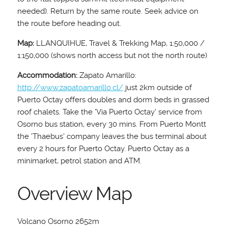
needed). Return by the same route. Seek advice on
the route before heading out.
Map:
LLANQUIHUE, Travel & Trekking Map, 1:50,000 /
1:150,000 (shows north access but not the north route)
Accommodation:
Zapato Amarillo:
http://www.zapatoamarillo.cl/
just 2km outside of
Puerto Octay offers doubles and dorm beds in grassed
roof chalets. Take the 'Via Puerto Octay' service from
Osorno bus station, every 30 mins. From Puerto Montt
the 'Thaebus' company leaves the bus terminal about
every 2 hours for Puerto Octay. Puerto Octay as a
minimarket, petrol station and ATM.
Overview Map
Volcano Osorno 2652m