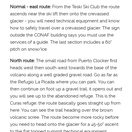
Normal - east route:
From the Teski Ski Club the route
ascends near the ski lift then onto the crevassed
glacier - you will need technical equipment and know
how to safely travel over a crevassed glacier. The sign
outside the CONAF building says you must use the
services of a guide. The last section includes a 60°
pitch on snow/ice.
North route:
The small road from Puerto Clocker first
heads west then south west towards the base of the
volcano along a well graded gravel road. Go as far as
the Refugio La Picada where you can park. You can
then continue on foot up a gravel trail, it opens out and
you will see up to the abandoned refuge. This is the
Curas refuge; the route basically goes straight up from
here. You can see the trail heading over the brown
volcanic scree. The route become more rocky before
you need to head onto the glacier for a 45-50° ascent
to the flat topped summit (technical equipment