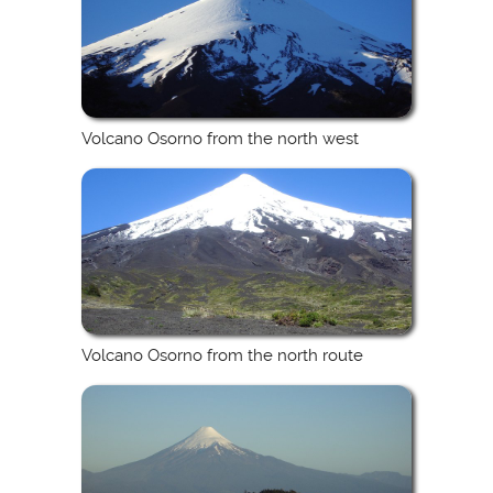
Volcano Osorno from the north west
Volcano Osorno from the north route