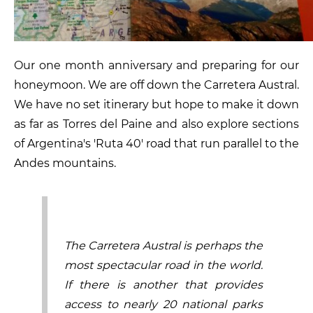
Our one month anniversary and preparing for our
honeymoon. We are off down the Carretera Austral.
We have no set itinerary but hope to make it down
as far as Torres del Paine and also explore sections
of Argentina's 'Ruta 40' road that run parallel to the
Andes mountains.
The Carretera Austral is perhaps the
most spectacular road in the world.
If there is another that provides
access to nearly 20 national parks