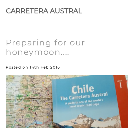
CARRETERA AUSTRAL
Preparing for our
honeymoon....
Posted on 14th Feb 2016