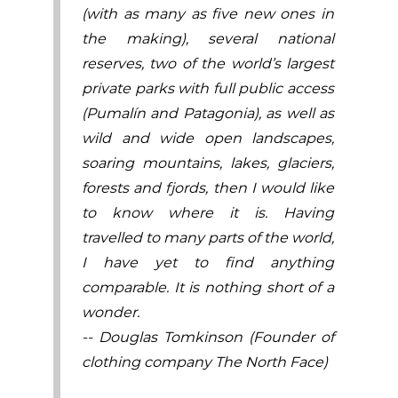
(with as many as five new ones in
the making), several national
reserves, two of the world’s largest
private parks with full public access
(Pumalín and Patagonia), as well as
wild and wide open landscapes,
soaring mountains, lakes, glaciers,
forests and fjords, then I would like
to know where it is. Having
travelled to many parts of the world,
I have yet to find anything
comparable. It is nothing short of a
wonder.
-- Douglas Tomkinson (Founder of
clothing company The North Face)