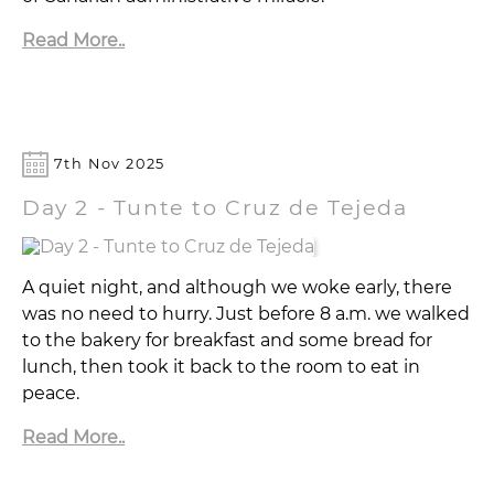
Read More..
7th Nov 2025
Day 2 - Tunte to Cruz de Tejeda
A quiet night, and although we woke early, there
was no need to hurry. Just before 8 a.m. we walked
to the bakery for breakfast and some bread for
lunch, then took it back to the room to eat in
peace.
Read More..
YouTube:
▶
TravelTrekRun