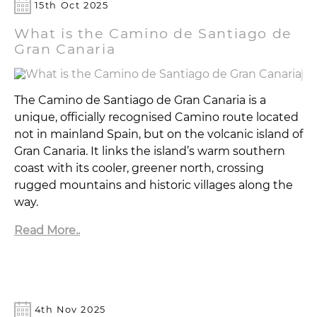
15th Oct 2025
What is the Camino de Santiago de
Gran Canaria
The Camino de Santiago de Gran Canaria is a
unique, officially recognised Camino route located
not in mainland Spain, but on the volcanic island of
Gran Canaria. It links the island’s warm southern
coast with its cooler, greener north, crossing
rugged mountains and historic villages along the
way.
Read More..
4th Nov 2025