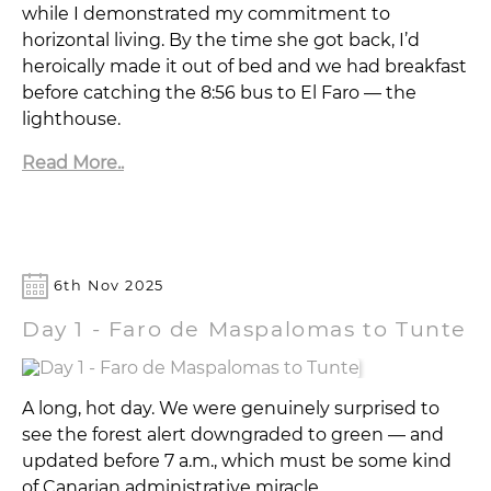
while I demonstrated my commitment to
horizontal living. By the time she got back, I’d
heroically made it out of bed and we had breakfast
before catching the 8:56 bus to El Faro — the
lighthouse.
Read More..
6th Nov 2025
Day 1 - Faro de Maspalomas to Tunte
A long, hot day. We were genuinely surprised to
see the forest alert downgraded to green — and
updated before 7 a.m., which must be some kind
of Canarian administrative miracle.