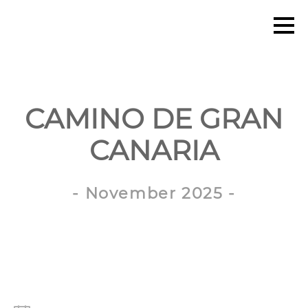
CAMINO DE GRAN
CANARIA
- November 2025 -