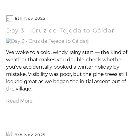
8th Nov 2025
Day 3 - Cruz de Tejeda to Gáldar
We woke to a cold, windy, rainy start — the kind of
weather that makes you double-check whether
you’ve accidentally booked a winter holiday by
mistake. Visibility was poor, but the pine trees still
looked great as we began the initial ascent out of
the village.
Read More..
9th Nov 2025