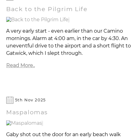
Back to the Pilgrim Life
A very early start - even earlier than our Camino
mornings. Alarm at 4:00 am, in the car by 4:30. An
uneventful drive to the airport and a short flight to
Gatwick, which I slept through.
Read More..
5th Nov 2025
Maspalomas
Gaby shot out the door for an early beach walk