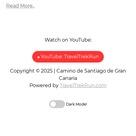
Read More..
Watch on YouTube:
▶
YouTube: TravelTrekRun
Copyright © 2025 | Camino de Santiago de Gran
Canaria
Powered by
TravelTrekRun.com
Dark Mode!