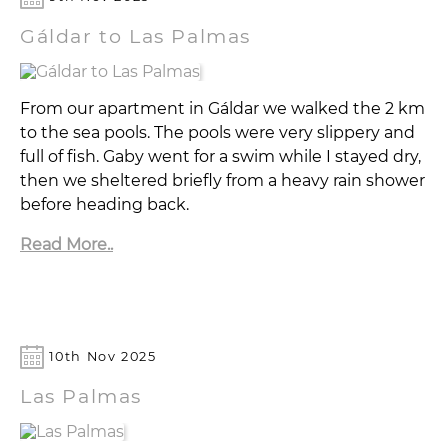
Gáldar to Las Palmas
From our apartment in Gáldar we walked the 2 km
to the sea pools. The pools were very slippery and
full of fish. Gaby went for a swim while I stayed dry,
then we sheltered briefly from a heavy rain shower
before heading back.
Read More..
10th Nov 2025
Las Palmas