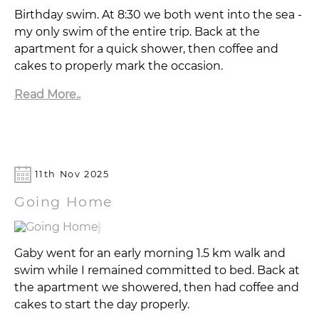
Birthday swim. At 8:30 we both went into the sea -
my only swim of the entire trip. Back at the
apartment for a quick shower, then coffee and
cakes to properly mark the occasion.
Read More..
11th Nov 2025
Going Home
Gaby went for an early morning 1.5 km walk and
swim while I remained committed to bed. Back at
the apartment we showered, then had coffee and
cakes to start the day properly.