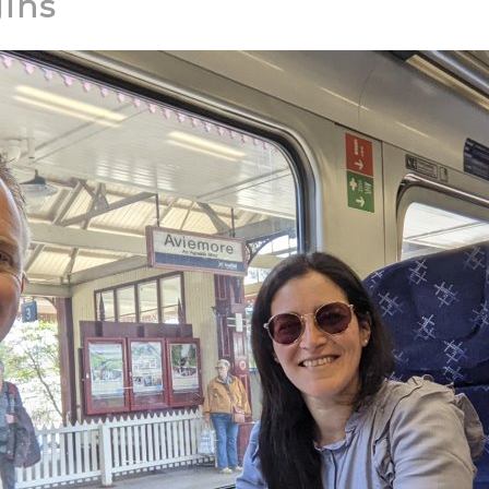
gins
▶
YouTube: TravelTrekRun