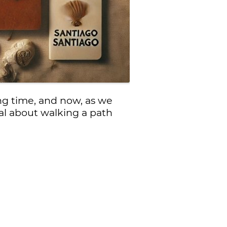
ng time, and now, as we
al about walking a path