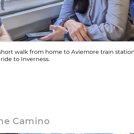
short walk from home to Aviemore train stati
 ride to Inverness.
 the Camino