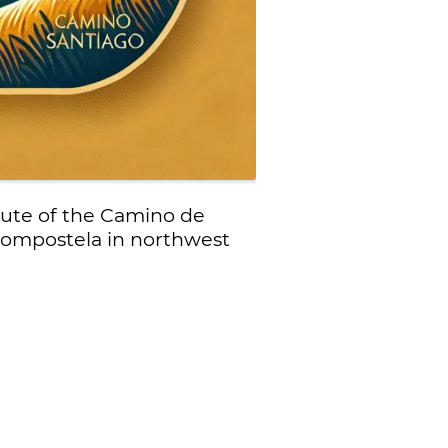
oute of the Camino de
 Compostela in northwest