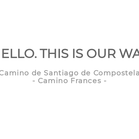
ELLO. THIS IS OUR W
Camino de Santiago de Compostel
- Camino Frances -