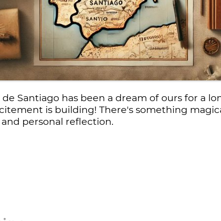
e Santiago has been a dream of ours for a lo
xcitement is building! There's something magic
, and personal reflection.