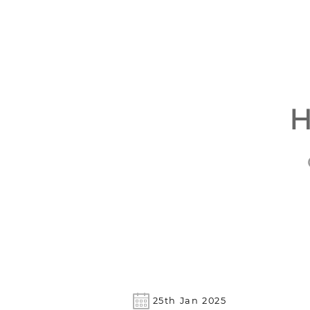
H
25th Jan 2025