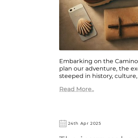
Embarking on the Camino d
plan our adventure, the e
steeped in history, culture
Read More..
24th Apr 2025