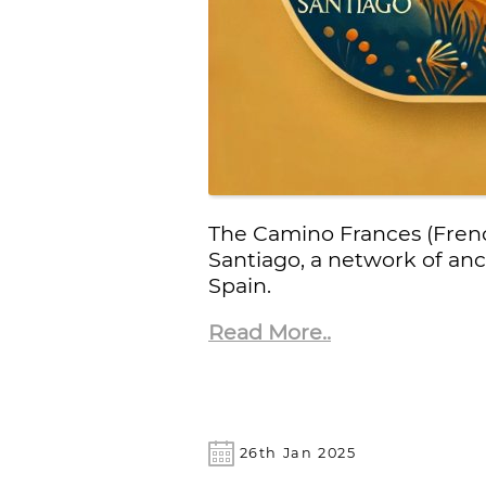
The Camino Frances (Frenc
Santiago, a network of an
Spain.
Read More..
26th Jan 2025