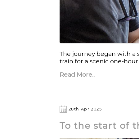
The journey began with a 
train for a scenic one-hour
Read More..
28th Apr 2025
To the start of