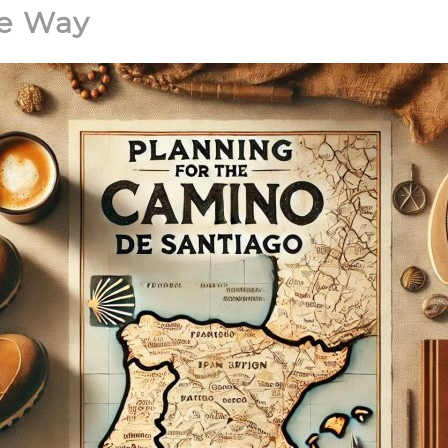
he Way