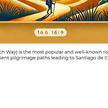
h Way) is the most popular and well-known r
cient pilgrimage paths leading to Santiago de