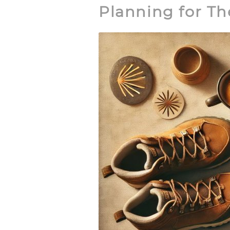
Planning for T