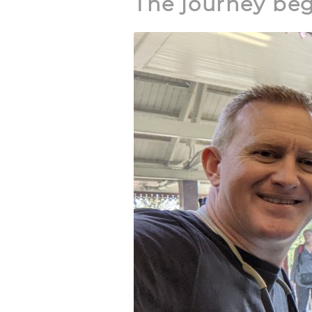
The journey be