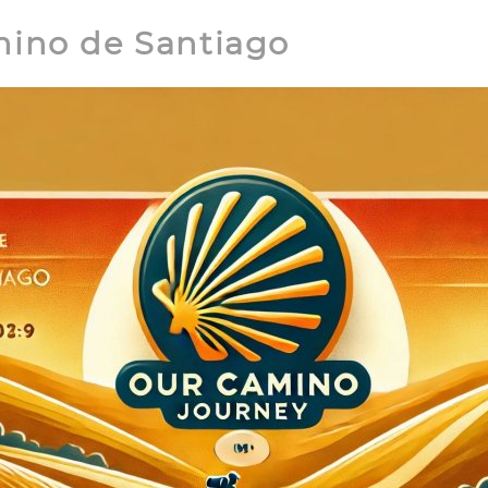
mino de Santiago