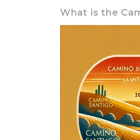
What is the Ca