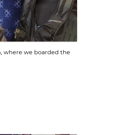
on, where we boarded the